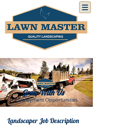
Grow With Us
Employment Opportunities
Landscaper Job Description