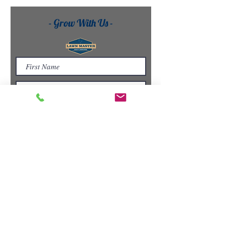
- Grow With Us -