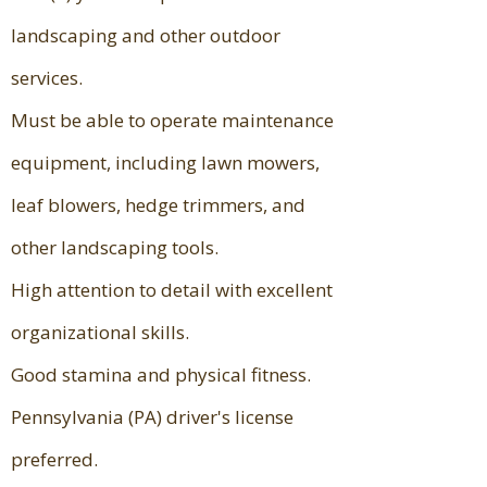
landscaping and other outdoor
services.
Must be able to operate maintenance
equipment, including lawn mowers,
leaf blowers, hedge trimmers, and
other landscaping tools.
High attention to detail with excellent
organizational skills.
Good stamina and physical fitness.
Pennsylvania (PA) driver's license
preferred.