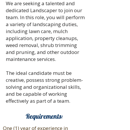
We are seeking a talented and
dedicated Landscaper to join our
team. In this role, you will perform
a variety of landscaping duties,
including lawn care, mulch
application, property cleanups,
weed removal, shrub trimming
and pruning, and other outdoor
maintenance services.
The ideal candidate must be
creative, possess strong problem-
solving and organizational skills,
and be capable of working
effectively as part of a team.
Requirements:
One (1) year of experience in